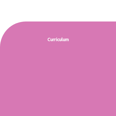
Curriculum