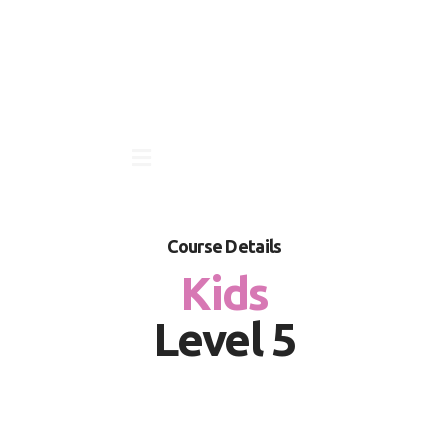
Course Details
Kids
Level 5